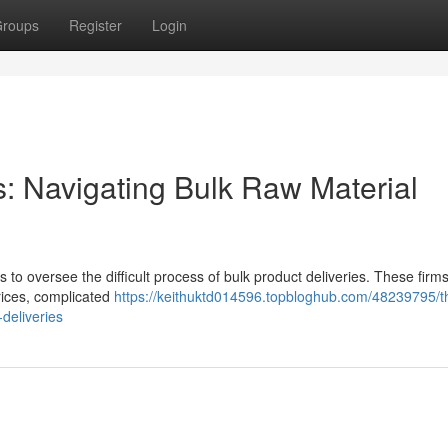
roups
Register
Login
: Navigating Bulk Raw Material
s to oversee the difficult process of bulk product deliveries. These firm
prices, complicated
https://keithuktd014596.topbloghub.com/48239795/th
deliveries