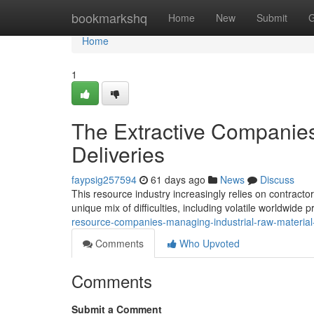
Home
bookmarkshq
Home
New
Submit
G
Home
1
The Extractive Companies
Deliveries
faypsig257594
61 days ago
News
Discuss
This resource industry increasingly relies on contractor
unique mix of difficulties, including volatile worldwide 
resource-companies-managing-industrial-raw-material-
Comments
Who Upvoted
Comments
Submit a Comment