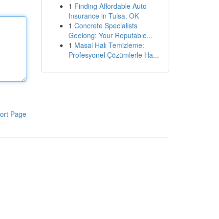
1
Finding Affordable Auto
Insurance in Tulsa, OK
1
Concrete Specialists
Geelong: Your Reputable...
1
Masal Halı Temizleme:
Profesyonel Çözümlerle Ha...
ort Page