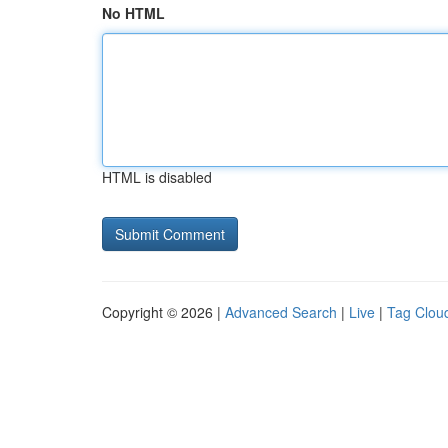
No HTML
HTML is disabled
Copyright © 2026 |
Advanced Search
|
Live
|
Tag Clou