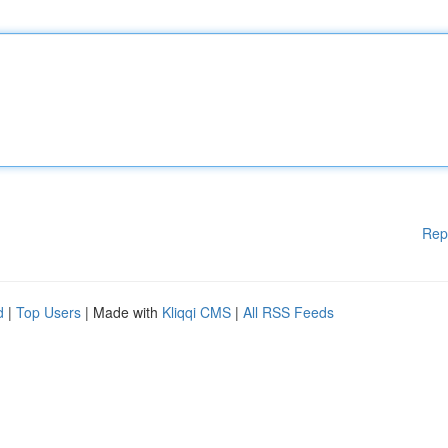
Rep
d
|
Top Users
| Made with
Kliqqi CMS
|
All RSS Feeds