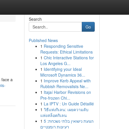
Search
Go
Published News
1
Responding Sensitive
Requests: Ethical Limitations
1
Chic Interactive Stations for
Los Angeles G...
1
Identifying your Ideal
Microsoft Dynamics 36...
s face a
1
Improve Kerb Appeal with
is-
Rubbish Removalists Ne...
1
Itajaí Harbor Revisions on
Pre-frozen Chi...
1
La IPTV : Un Guide Détaillé
1
วิธีแห่งกิเลน: เผยความลับ
แห่งสล็อตกิเลน
1
הצעת נישואין בלתי נשכחת: 5
רעיונות רומנטיים