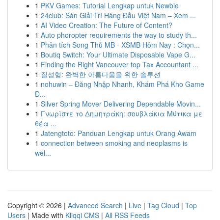
1
PKV Games: Tutorial Lengkap untuk Newbie
1
24club: Sàn Giải Trí Hàng Đầu Việt Nam – Xem ...
1
AI Video Creation: The Future of Content?
1
Auto phoropter requirements the way to study th...
1
Phân tích Song Thủ MB - XSMB Hôm Nay : Chọn...
1
Boutiq Switch: Your Ultimate Disposable Vape G...
1
Finding the Right Vancouver top Tax Accountant ...
1
질성형: 완벽한 아름다움을 위한 솔루션
1
nohuwin – Đăng Nhập Nhanh, Khám Phá Kho Game
Đ...
1
Silver Spring Mover Delivering Dependable Movin...
1
Γνωρίστε το Δημητράκη: σουβλάκια Μύτικα με
θέα ...
1
Jatengtoto: Panduan Lengkap untuk Orang Awam
1
connection between smoking and neoplasms is
wel...
Copyright © 2026 |
Advanced Search
|
Live
|
Tag Cloud
|
Top
Users
| Made with
Kliqqi CMS
|
All RSS Feeds