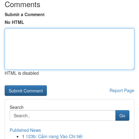
Comments
Submit a Comment
No HTML
HTML is disabled
Report Page
Search
Go
Published News
1
123b: Cẩm nang Vào Chi tiết