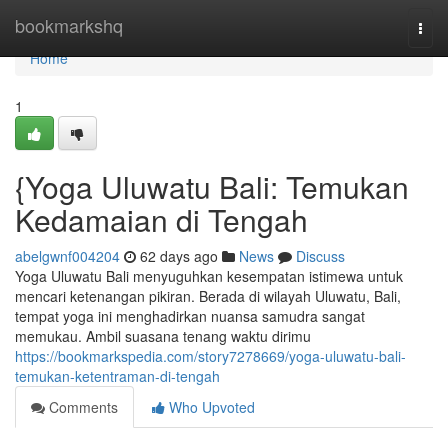
Home
bookmarkshq
Togg
navi
Home
1
{Yoga Uluwatu Bali: Temukan
Kedamaian di Tengah
abelgwnf004204
62 days ago
News
Discuss
Yoga Uluwatu Bali menyuguhkan kesempatan istimewa untuk
mencari ketenangan pikiran. Berada di wilayah Uluwatu, Bali,
tempat yoga ini menghadirkan nuansa samudra sangat
memukau. Ambil suasana tenang waktu dirimu
https://bookmarkspedia.com/story7278669/yoga-uluwatu-bali-
temukan-ketentraman-di-tengah
Comments
Who Upvoted