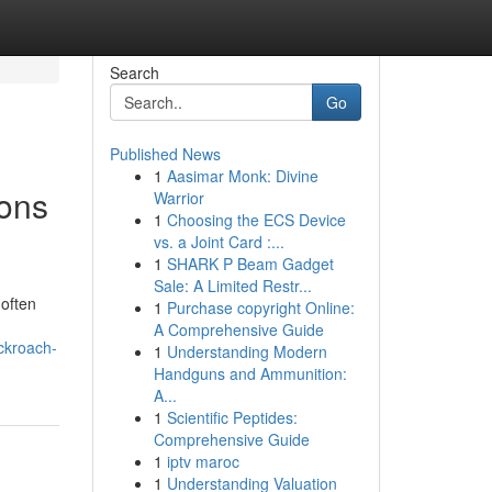
Search
Go
Published News
1
Aasimar Monk: Divine
ions
Warrior
1
Choosing the ECS Device
vs. a Joint Card :...
1
SHARK P Beam Gadget
Sale: A Limited Restr...
 often
1
Purchase copyright Online:
A Comprehensive Guide
ckroach-
1
Understanding Modern
Handguns and Ammunition:
A...
1
Scientific Peptides:
Comprehensive Guide
1
iptv maroc
1
Understanding Valuation