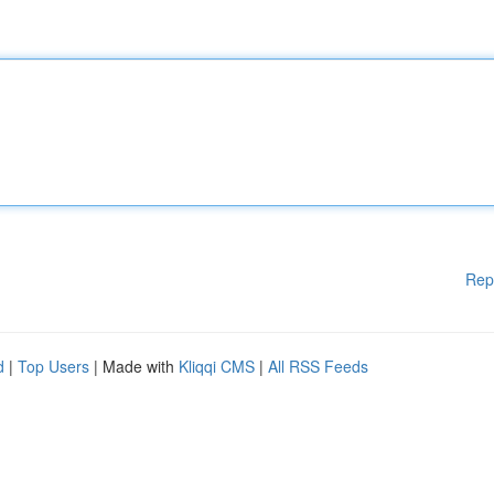
Rep
d
|
Top Users
| Made with
Kliqqi CMS
|
All RSS Feeds