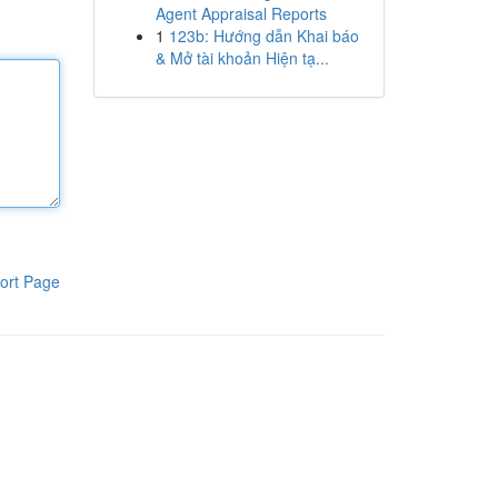
Agent Appraisal Reports
1
123b: Hướng dẫn Khai báo
& Mở tài khoản Hiện tạ...
ort Page