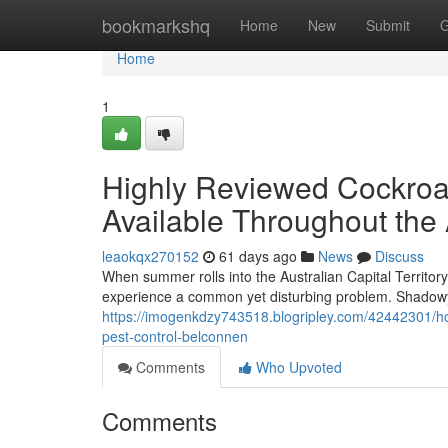
Home
bookmarkshq
Home
New
Submit
G
Home
1
Highly Reviewed Cockroa
Available Throughout the
leaokqx270152
61 days ago
News
Discuss
When summer rolls into the Australian Capital Territory
experience a common yet disturbing problem. Shadowy
https://imogenkdzy743518.blogripley.com/42442301/ho
pest-control-belconnen
Comments
Who Upvoted
Comments