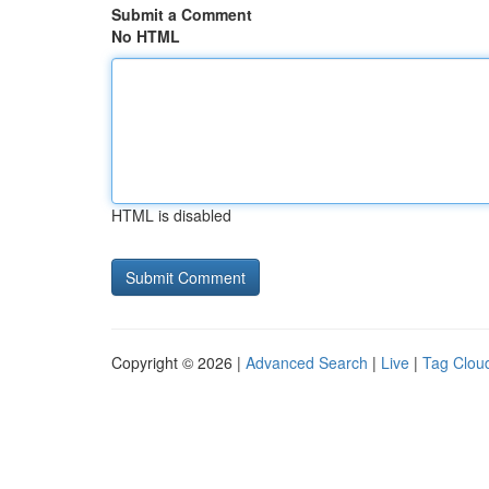
Submit a Comment
No HTML
HTML is disabled
Copyright © 2026 |
Advanced Search
|
Live
|
Tag Clou