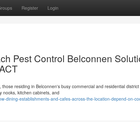
roups
Register
Login
ch Pest Control Belconnen Solut
 ACT
, those residing in Belconnen's busy commercial and residential district
 nooks, kitchen cabinets, and
w-dining-establishments-and-cafes-across-the-location-depend-on-co