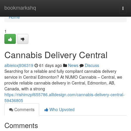
Home
bookmarkshq
Togg
navi
Home
1
Cannabis Delivery Central
albieioxj936319
61 days ago
News
Discuss
Searching for a reliable and fully compliant cannabis delivery
service in Central Edmonton? At NUMO Cannabis – Central, we
provide reliable cannabis delivery in Central, Edmonton, AB,
Canada, with a strong
https://rishimzpf655786.alltdesign.com/cannabis-delivery-central-
59436805
Comments
Who Upvoted
Comments