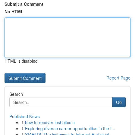
Submit a Comment
No HTML
HTML is disabled
Report Page
Search
Go
Published News
1
how to recover lost bitcoin
1
Exploring diverse career opportunities in the f...
1
SIAP4DI: The Entryway to Internet Participat...