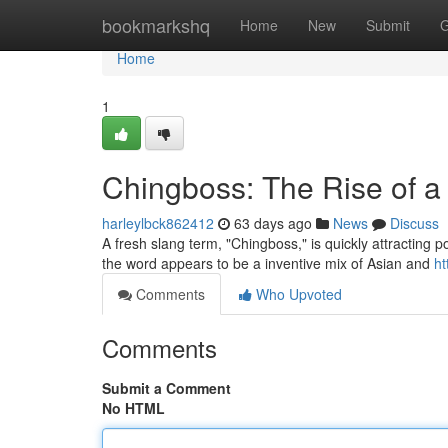
Home
bookmarkshq
Home
New
Submit
G
Home
1
Chingboss: The Rise of 
harleylbck862412
63 days ago
News
Discuss
A fresh slang term, "Chingboss," is quickly attracting p
the word appears to be a inventive mix of Asian and
ht
Comments
Who Upvoted
Comments
Submit a Comment
No HTML