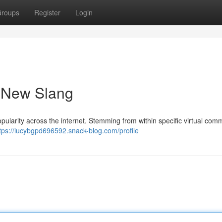
roups
Register
Login
a New Slang
opularity across the internet. Stemming from within specific virtual comm
tps://lucybgpd696592.snack-blog.com/profile