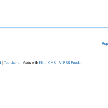
Rep
d
|
Top Users
| Made with
Kliqqi CMS
|
All RSS Feeds