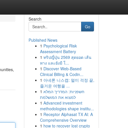
Search
Go
Published News
1
Psychological Risk
Assessment Battery
1
ทริปญี่ปุ่น 2569 สุดยอด เส้น
ทาง และยังมี โ...
1
Discover Web-Based
unities,
Clinical Billing & Codin...
1
아네론 니스캡: 멀미 걱정 끝,
즐거운 여행을 ...
1
חשפניות: המדריך המלא
למצוא את המושלמת
1
Advanced investment
methodologies shape institu...
1
Receptor Alphasat TX AI: A
Comprehensive Overview
1
how to recover lost crypto