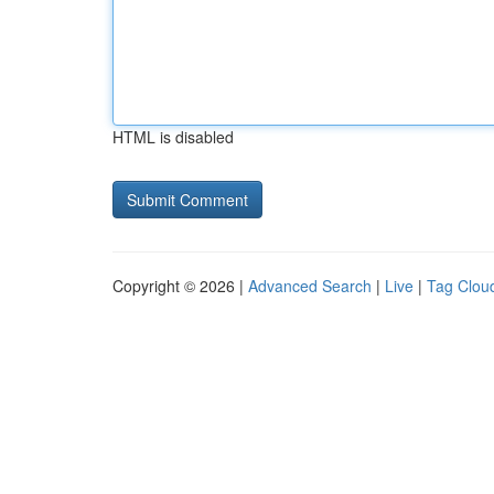
HTML is disabled
Copyright © 2026 |
Advanced Search
|
Live
|
Tag Clou