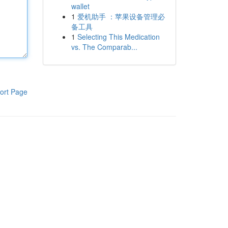
wallet
1
爱机助手 ：苹果设备管理必
备工具
1
Selecting This Medication
vs. The Comparab...
ort Page