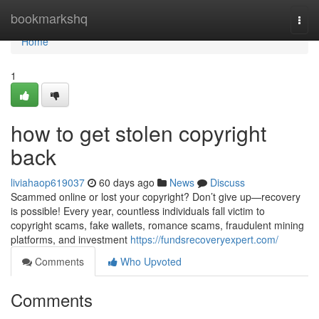
Home
bookmarkshq
Togg
navi
Home
1
how to get stolen copyright
back
liviahaop619037
60 days ago
News
Discuss
Scammed online or lost your copyright? Don’t give up—recovery
is possible! Every year, countless individuals fall victim to
copyright scams, fake wallets, romance scams, fraudulent mining
platforms, and investment
https://fundsrecoveryexpert.com/
Comments
Who Upvoted
Comments