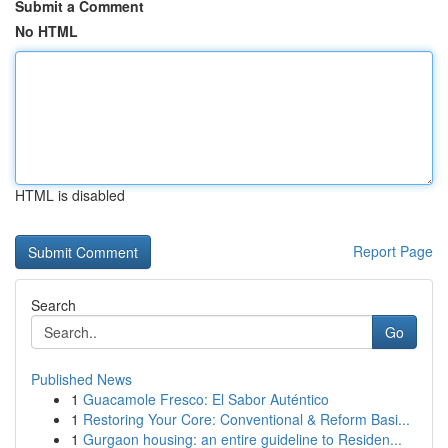
Submit a Comment
No HTML
HTML is disabled
Report Page
Search
Go
Published News
1
Guacamole Fresco: El Sabor Auténtico
1
Restoring Your Core: Conventional & Reform Basi...
1
Gurgaon housing: an entire guideline to Residen...