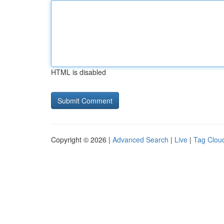
HTML is disabled
Copyright © 2026 |
Advanced Search
|
Live
|
Tag Clou