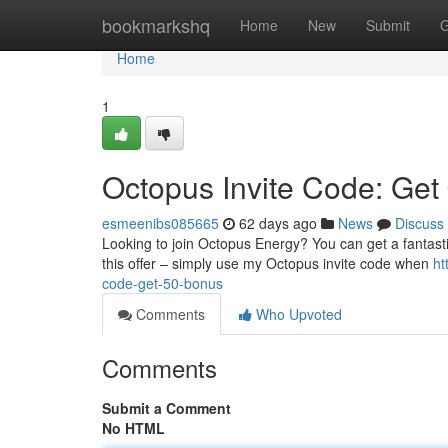
Home
bookmarkshq
Home
New
Submit
G
Home
1
Octopus Invite Code: Get
esmeenibs085665
62 days ago
News
Discuss
Looking to join Octopus Energy? You can get a fantasti
this offer – simply use my Octopus invite code when
ht
code-get-50-bonus
Comments
Who Upvoted
Comments
Submit a Comment
No HTML