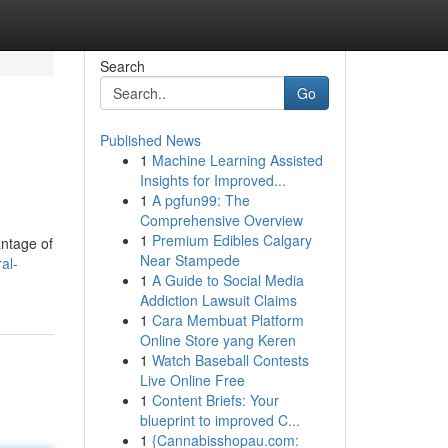
Search
Go
Published News
1
Machine Learning Assisted
Insights for Improved...
1
A pgfun99: The
Comprehensive Overview
1
Premium Edibles Calgary
antage of
Near Stampede
al-
1
A Guide to Social Media
Addiction Lawsuit Claims
1
Cara Membuat Platform
Online Store yang Keren
1
Watch Baseball Contests
Live Online Free
1
Content Briefs: Your
blueprint to improved C...
1
{Cannabisshopau.com: