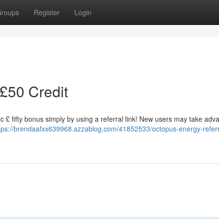
roups
Register
Login
 £50 Credit
c £ fifty bonus simply by using a referral link! New users may take adv
tps://brendaafxx639968.azzablog.com/41852533/octopus-energy-referr