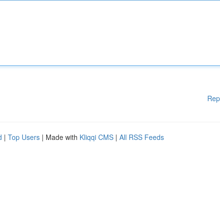
Rep
d
|
Top Users
| Made with
Kliqqi CMS
|
All RSS Feeds