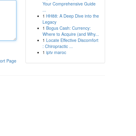
Your Comprehensive Guide
...
1
HH88: A Deep Dive into the
Legacy
1
Bogus Cash: Currency:
Where to Acquire (and Why...
1
Locate Effective Discomfort
: Chiropractic ...
1
iptv maroc
ort Page