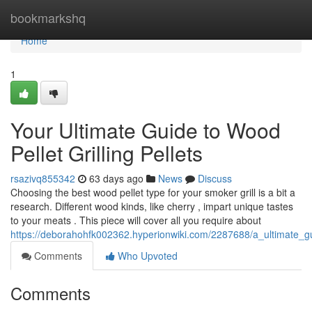
Home
bookmarkshq
Home
1
Your Ultimate Guide to Wood
Pellet Grilling Pellets
rsazivq855342
63 days ago
News
Discuss
Choosing the best wood pellet type for your smoker grill is a bit a
research. Different wood kinds, like cherry , impart unique tastes
to your meats . This piece will cover all you require about
https://deborahohfk002362.hyperionwiki.com/2287688/a_ultimate_g
Comments
Who Upvoted
Comments