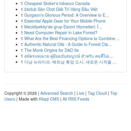
1
Cheapest Stoker's tobacco Canada
1
24club Sân Chơi Giải Trí Hàng Đầu Việt
1
Gurgaon's Glorious Period: A Overview to E...
1
Essential Apple Gear for Your Mobile Phone
1
Mecidiyeköy'de grup Escort Hizmetleri: İ...
1
Need Computer Repair in Lake Forest?
1
What Are the Best Financing Options to Combine ...
1
Authentic Natural Oils : A Guide to Forest Cla...
1
The Monk Origins for D&D 5e
1
สมัครแทงมวย คู่มือฉบับสมบูรณ์ สำหรับ คนที่ไม่เ...
1
다낭 뉴라이프: 베트남 휴양 도시, 새로운 시작을 ...
Copyright © 2026 |
Advanced Search
|
Live
|
Tag Cloud
|
Top
Users
| Made with
Kliqqi CMS
|
All RSS Feeds