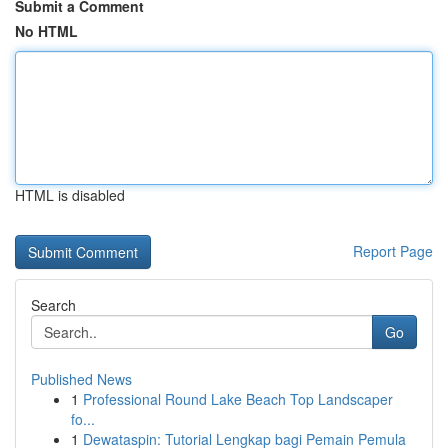
Submit a Comment
No HTML
HTML is disabled
Report Page
Search
Go
Published News
1
Professional Round Lake Beach Top Landscaper
fo...
1
Dewataspin: Tutorial Lengkap bagi Pemain Pemula