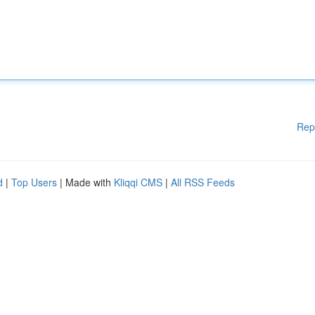
Rep
d
|
Top Users
| Made with
Kliqqi CMS
|
All RSS Feeds