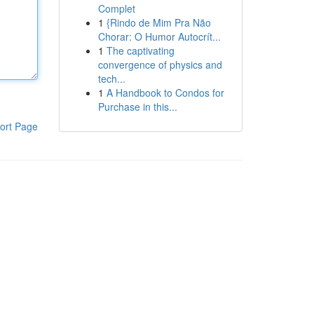
Complet
1
{Rindo de Mim Pra Não
Chorar: O Humor Autocrít...
1
The captivating
convergence of physics and
tech...
1
A Handbook to Condos for
Purchase in this...
ort Page