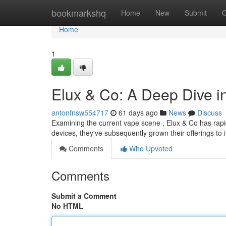
Home
bookmarkshq
Home
New
Submit
G
Home
1
Elux & Co: A Deep Dive i
antonfnsw554717
61 days ago
News
Discuss
Examining the current vape scene , Elux & Co has rapid
devices, they've subsequently grown their offerings to
Comments
Who Upvoted
Comments
Submit a Comment
No HTML