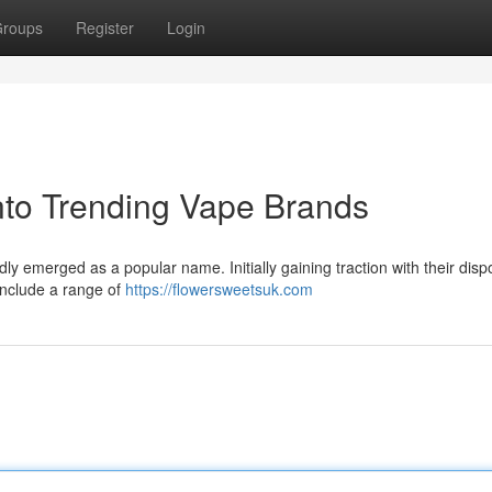
roups
Register
Login
nto Trending Vape Brands
ly emerged as a popular name. Initially gaining traction with their dis
 include a range of
https://flowersweetsuk.com