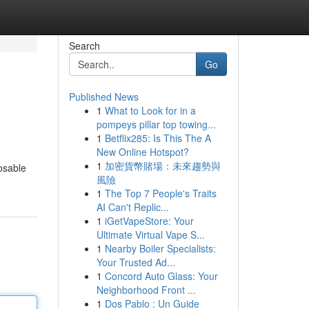
Search
Go
Published News
1
What to Look for in a
pompeys pillar top towing...
1
Betflix285: Is This The A
New Online Hotspot?
1
加密貨幣賭場：未來趨勢與
posable
風險
1
The Top 7 People's Traits
AI Can't Replic...
1
iGetVapeStore: Your
Ultimate Virtual Vape S...
1
Nearby Boiler Specialists:
Your Trusted Ad...
1
Concord Auto Glass: Your
Neighborhood Front ...
1
Dos Pablo : Un Guide