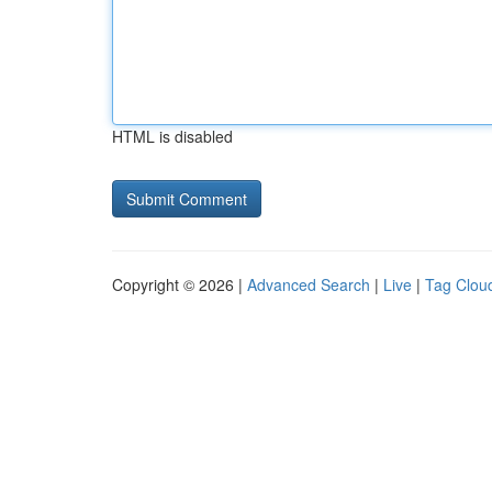
HTML is disabled
Copyright © 2026 |
Advanced Search
|
Live
|
Tag Clou