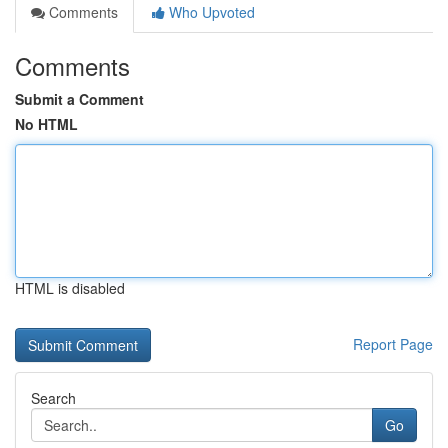
Comments
Who Upvoted
Comments
Submit a Comment
No HTML
HTML is disabled
Report Page
Search
Go