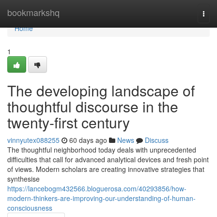
Home
bookmarkshq
Togg
navi
Home
1
The developing landscape of
thoughtful discourse in the
twenty-first century
vinnyutex088255
60 days ago
News
Discuss
The thoughtful neighborhood today deals with unprecedented
difficulties that call for advanced analytical devices and fresh point
of views. Modern scholars are creating innovative strategies that
synthesise
https://lancebogm432566.bloguerosa.com/40293856/how-
modern-thinkers-are-improving-our-understanding-of-human-
consciousness