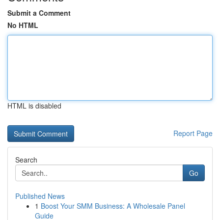
Submit a Comment
No HTML
HTML is disabled
Report Page
Search
Go
Published News
1
Boost Your SMM Business: A Wholesale Panel
Guide