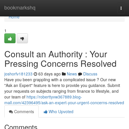
Home
bookmarkshq
Togg
navi
Home
1
Consult an Authority : Your
Pressing Concerns Resolved
joshorfv181233
63 days ago
News
Discuss
Have you been grappling with a complicated issue ? Our new
"Ask an Expert" feature is here to provide you guidance. Submit
your requests on subjects ranging from finance to lifestyle, and
our team of
https://roberttyvw367889.blog-
mall.com/42396495/ask-an-expert-your-urgent-concerns-resolved
Comments
Who Upvoted
Comments