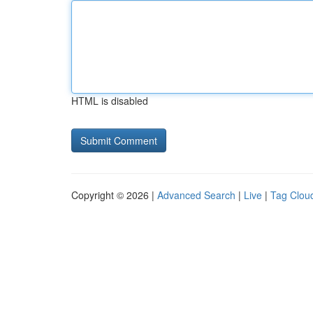
HTML is disabled
Copyright © 2026 |
Advanced Search
|
Live
|
Tag Clou