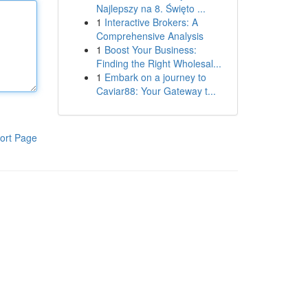
Najlepszy na 8. Święto ...
1
Interactive Brokers: A
Comprehensive Analysis
1
Boost Your Business:
Finding the Right Wholesal...
1
Embark on a journey to
Caviar88: Your Gateway t...
ort Page