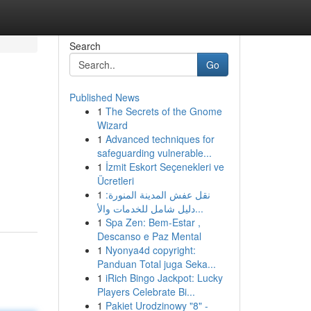
Search
Go
Published News
1
The Secrets of the Gnome
Wizard
1
Advanced techniques for
safeguarding vulnerable...
1
İzmit Eskort Seçenekleri ve
Ücretleri
1
نقل عفش المدينة المنورة:
دليل شامل للخدمات والأ...
1
Spa Zen: Bem-Estar ,
Descanso e Paz Mental
1
Nyonya4d copyright:
Panduan Total juga Seka...
1
iRich Bingo Jackpot: Lucky
Players Celebrate Bi...
1
Pakiet Urodzinowy "8" -