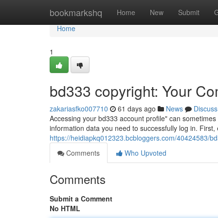
Home
bookmarkshq
Home
New
Submit
G
Home
1
bd333 copyright: Your Co
zakariasfko007710
61 days ago
News
Discuss
Accessing your bd333 account profile" can sometimes be a
information data you need to successfully log in. Firs
https://heidiapkq012323.bcbloggers.com/40424583/bd
Comments
Who Upvoted
Comments
Submit a Comment
No HTML