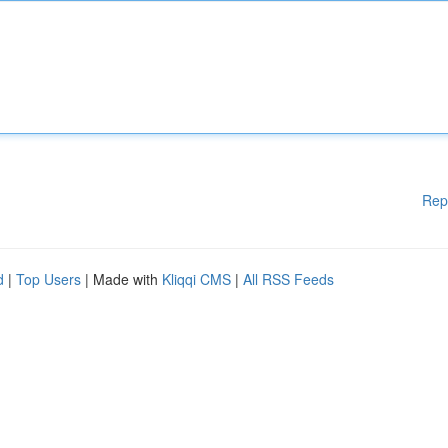
Rep
d
|
Top Users
| Made with
Kliqqi CMS
|
All RSS Feeds