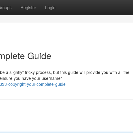
roups
Register
Login
mplete Guide
 slightly" tricky process, but this guide will provide you with all the
t, ensure you have your username"
333-copyright-your-complete-guide