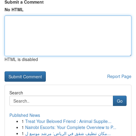
Submit a Comment
No HTML
HTML is disabled
Report Page
Search
Go
Published News
1
Treat Your Beloved Friend : Animal Supplie...
1
Nairobi Escorts: Your Complete Overview to P...
1
مكان تنظيف شقق في الرياض: مرشد موسع ل...