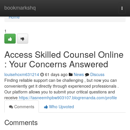
Home
bookmarkshq
Togg
navi
Home
1
Access Skilled Counsel Online
: Your Concerns Answered
louisehoxm631214
61 days ago
News
Discuss
Finding reliable support can be challenging , but now you can
conveniently get it directly through experienced professionals .
Our platform allows you to submit your critical questions and
receive
https://tasneemhpbw903107.blogrenanda.com/profile
Comments
Who Upvoted
Comments