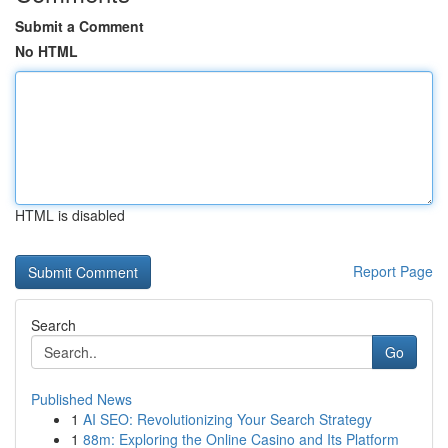
Submit a Comment
No HTML
HTML is disabled
Report Page
Search
Go
Published News
1
AI SEO: Revolutionizing Your Search Strategy
1
88m: Exploring the Online Casino and Its Platform