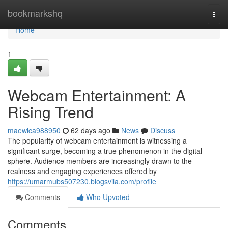
Home
bookmarkshq
Togg
navi
Home
1
Webcam Entertainment: A
Rising Trend
maewlca988950
62 days ago
News
Discuss
The popularity of webcam entertainment is witnessing a
significant surge, becoming a true phenomenon in the digital
sphere. Audience members are increasingly drawn to the
realness and engaging experiences offered by
https://umarmubs507230.blogsvila.com/profile
Comments
Who Upvoted
Comments