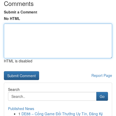
Comments
Submit a Comment
No HTML
HTML is disabled
Report Page
Search
Go
Published News
1
DE88 – Cổng Game Đổi Thưởng Uy Tín, Đăng Ký