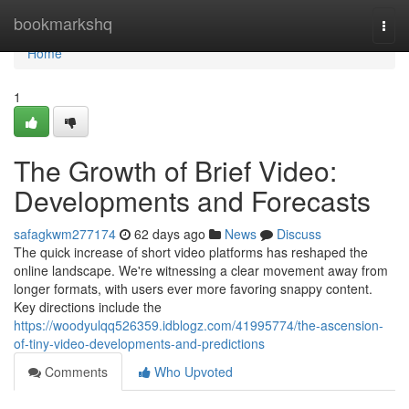
Home
bookmarkshq
Togg
navi
Home
1
The Growth of Brief Video:
Developments and Forecasts
safagkwm277174
62 days ago
News
Discuss
The quick increase of short video platforms has reshaped the
online landscape. We're witnessing a clear movement away from
longer formats, with users ever more favoring snappy content.
Key directions include the
https://woodyulqq526359.idblogz.com/41995774/the-ascension-
of-tiny-video-developments-and-predictions
Comments
Who Upvoted