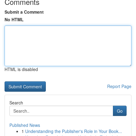
Comments
Submit a Comment
No HTML
HTML is disabled
Report Page
Search
Go
Published News
1
Understanding the Publisher's Role in Your Book...