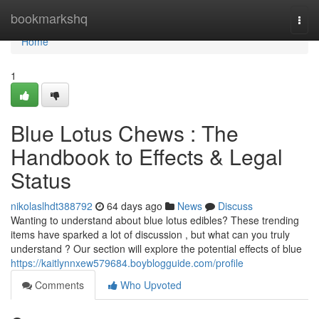
Home
bookmarkshq
Togg
navi
Home
1
Blue Lotus Chews : The
Handbook to Effects & Legal
Status
nikolaslhdt388792
64 days ago
News
Discuss
Wanting to understand about blue lotus edibles? These trending
items have sparked a lot of discussion , but what can you truly
understand ? Our section will explore the potential effects of blue
https://kaitlynnxew579684.boyblogguide.com/profile
Comments
Who Upvoted