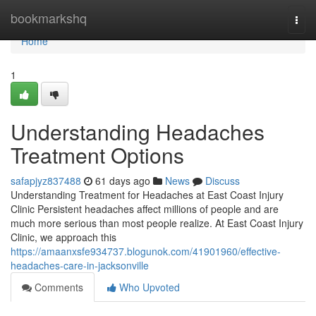
Home
bookmarkshq
Togg
navi
Home
1
Understanding Headaches
Treatment Options
safapjyz837488
61 days ago
News
Discuss
Understanding Treatment for Headaches at East Coast Injury
Clinic Persistent headaches affect millions of people and are
much more serious than most people realize. At East Coast Injury
Clinic, we approach this
https://amaanxsfe934737.blogunok.com/41901960/effective-
headaches-care-in-jacksonville
Comments
Who Upvoted