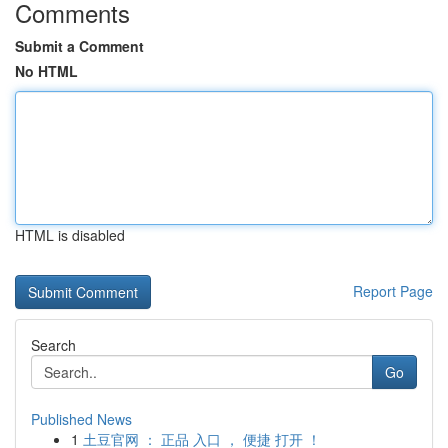
Comments
Submit a Comment
No HTML
HTML is disabled
Report Page
Search
Go
Published News
1
土豆官网 ： 正品 入口 ， 便捷 打开 ！