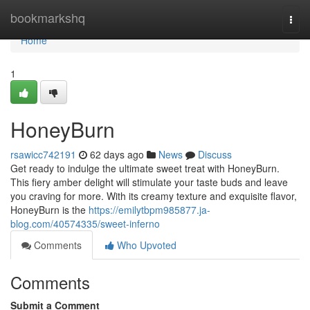
Home
bookmarkshq
Togg
navi
Home
1
HoneyBurn
rsawicc742191
62 days ago
News
Discuss
Get ready to indulge the ultimate sweet treat with HoneyBurn.
This fiery amber delight will stimulate your taste buds and leave
you craving for more. With its creamy texture and exquisite flavor,
HoneyBurn is the
https://emilytbpm985877.ja-
blog.com/40574335/sweet-inferno
Comments
Who Upvoted
Comments
Submit a Comment