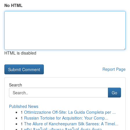
No HTML
HTML is disabled
Report Page
Search
Go
Published News
1
Ottimizzazione Off-Site: La Guida Completa per ...
1
Russian Tortoise for Acquisition: Your Comp...
1
The Allure of Kancheepuram Silk Sarees: A Timel...
1
ทริป สิงคโปร์: เดินทาง สิงคโปร์ คุ้มค่า คุ้มค่า...