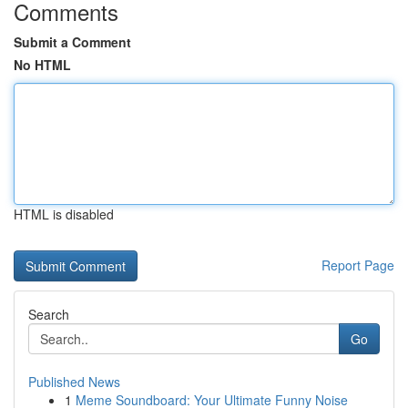
Comments
Submit a Comment
No HTML
HTML is disabled
Report Page
Search
Go
Published News
1
Meme Soundboard: Your Ultimate Funny Noise