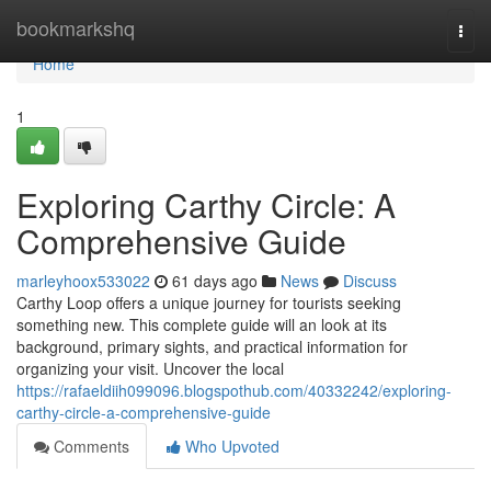
Home
bookmarkshq
Togg
navi
Home
1
Exploring Carthy Circle: A
Comprehensive Guide
marleyhoox533022
61 days ago
News
Discuss
Carthy Loop offers a unique journey for tourists seeking
something new. This complete guide will an look at its
background, primary sights, and practical information for
organizing your visit. Uncover the local
https://rafaeldiih099096.blogspothub.com/40332242/exploring-
carthy-circle-a-comprehensive-guide
Comments
Who Upvoted