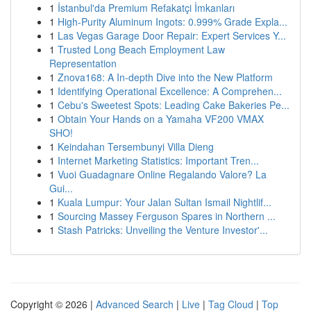
1
İstanbul'da Premium Refakatçi İmkanları
1
High-Purity Aluminum Ingots: 0.999% Grade Expla...
1
Las Vegas Garage Door Repair: Expert Services Y...
1
Trusted Long Beach Employment Law
Representation
1
Znova168: A In-depth Dive into the New Platform
1
Identifying Operational Excellence: A Comprehen...
1
Cebu's Sweetest Spots: Leading Cake Bakeries Pe...
1
Obtain Your Hands on a Yamaha VF200 VMAX
SHO!
1
Keindahan Tersembunyi Villa Dieng
1
Internet Marketing Statistics: Important Tren...
1
Vuoi Guadagnare Online Regalando Valore? La
Gui...
1
Kuala Lumpur: Your Jalan Sultan Ismail Nightlif...
1
Sourcing Massey Ferguson Spares in Northern ...
1
Stash Patricks: Unveiling the Venture Investor'...
Copyright © 2026 |
Advanced Search
|
Live
|
Tag Cloud
|
Top