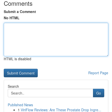
Comments
Submit a Comment
No HTML
HTML is disabled
Report Page
Search
Go
Published News
1
ViriFlow Reviews: Are These Prostate Drop Ingre...