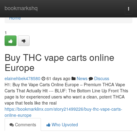
Home
bookmarkshq
Togg
navi
Home
1
Buy THC vape carts online
Europe
elainehbek478580
61 days ago
News
Discuss
H1: Buy the Vape Carts Online Europe – Premium THCA Vape
Carts That Actually Hit --- BLUF: The Bottom Line Up Front This
page is for experienced users who want a clean, potent THCA
vape that feels like the real
https://bookmarklinx.com/story21499226/buy-thc-vape-carts-
online-europe
Comments
Who Upvoted