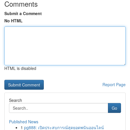
Comments
Submit a Comment
No HTML
HTML is disabled
Report Page
Search
Go
Published News
1
pg888: เปิดประสบการณ์สุดยอดพนันออนไลน์