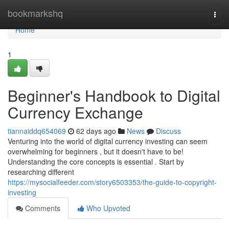
Home
bookmarkshq
Togg
navi
Home
1
Beginner's Handbook to Digital
Currency Exchange
tiannaiddq654069
62 days ago
News
Discuss
Venturing into the world of digital currency investing can seem
overwhelming for beginners , but it doesn't have to be!
Understanding the core concepts is essential . Start by
researching different
https://mysocialfeeder.com/story6503353/the-guide-to-copyright-
investing
Comments
Who Upvoted