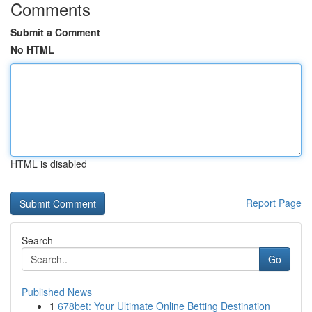
Comments
Submit a Comment
No HTML
HTML is disabled
Report Page
Search
Go
Published News
1
678bet: Your Ultimate Online Betting Destination