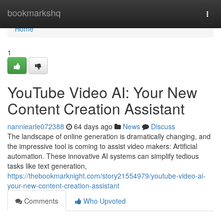
Home
bookmarkshq
Togg
navi
Home
1
YouTube Video AI: Your New
Content Creation Assistant
nanniearle072388
64 days ago
News
Discuss
The landscape of online generation is dramatically changing, and
the impressive tool is coming to assist video makers: Artificial
automation. These innovative AI systems can simplify tedious
tasks like text generation,
https://thebookmarknight.com/story21554979/youtube-video-ai-
your-new-content-creation-assistant
Comments
Who Upvoted