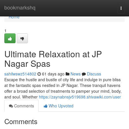
Home
bookmarkshq
Togg
navi
Home
1
Ultimate Relaxation at JP
Nagar Spas
sahilwswz514802
61 days ago
News
Discuss
Escape the hustle and bustle of city life and indulge in pure bliss
at the fantastic spas nestled in JP Nagar. These tranquil havens
offer a broad selection of treatments to pamper your mind, body,
and soul. Whether
https://zaynabnsjv519698.shivawiki.com/user
Comments
Who Upvoted
Comments