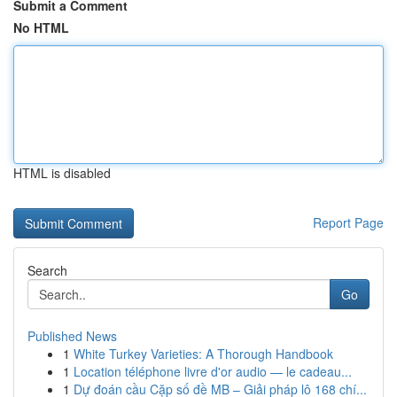
Submit a Comment
No HTML
HTML is disabled
Report Page
Search
Go
Published News
1
White Turkey Varieties: A Thorough Handbook
1
Location téléphone livre d'or audio — le cadeau...
1
Dự đoán cầu Cặp số đề MB – Giải pháp lô 168 chí...