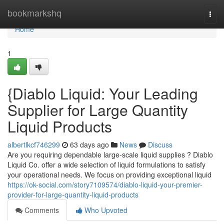
Home
bookmarkshq
Togg
navi
Home
1
{Diablo Liquid: Your Leading
Supplier for Large Quantity
Liquid Products
albertlkcf746299
63 days ago
News
Discuss
Are you requiring dependable large-scale liquid supplies ? Diablo
Liquid Co. offer a wide selection of liquid formulations to satisfy
your operational needs. We focus on providing exceptional liquid
https://ok-social.com/story7109574/diablo-liquid-your-premier-
provider-for-large-quantity-liquid-products
Comments
Who Upvoted