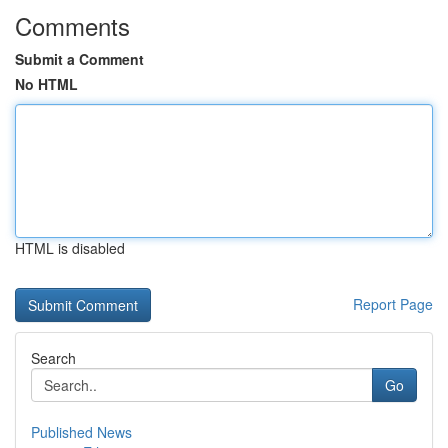
Comments
Submit a Comment
No HTML
HTML is disabled
Report Page
Search
Go
Published News