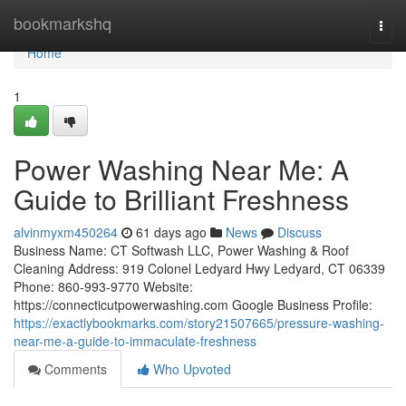
Home
bookmarkshq
Togg
navi
Home
1
Power Washing Near Me: A
Guide to Brilliant Freshness
alvinmyxm450264
61 days ago
News
Discuss
Business Name: CT Softwash LLC, Power Washing & Roof
Cleaning Address: 919 Colonel Ledyard Hwy Ledyard, CT 06339
Phone: 860-993-9770 Website:
https://connecticutpowerwashing.com Google Business Profile:
https://exactlybookmarks.com/story21507665/pressure-washing-
near-me-a-guide-to-immaculate-freshness
Comments
Who Upvoted