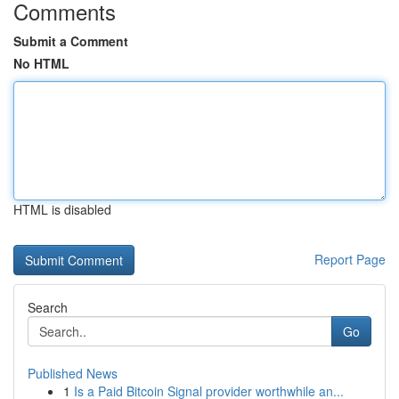
Comments
Submit a Comment
No HTML
HTML is disabled
Report Page
Search
Go
Published News
1
Is a Paid Bitcoin Signal provider worthwhile an...