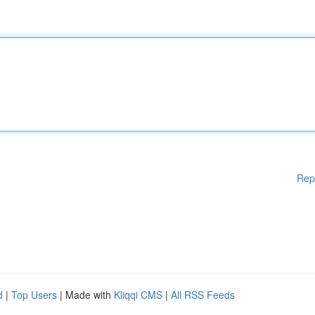
Rep
d
|
Top Users
| Made with
Kliqqi CMS
|
All RSS Feeds