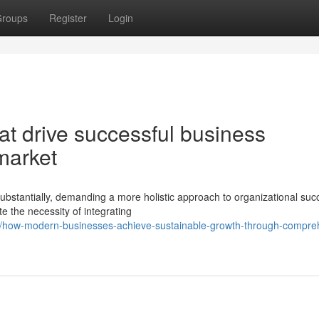
roups
Register
Login
at drive successful business
 market
bstantially, demanding a more holistic approach to organizational suc
e the necessity of integrating
76/how-modern-businesses-achieve-sustainable-growth-through-compre