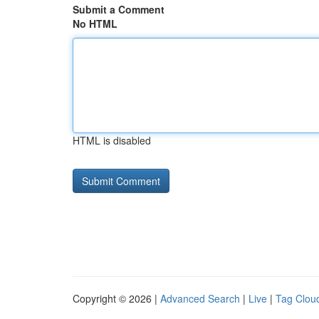
Submit a Comment
No HTML
HTML is disabled
Copyright © 2026 |
Advanced Search
|
Live
|
Tag Clou