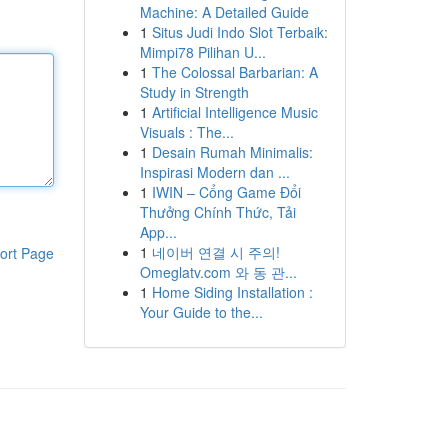
Machine: A Detailed Guide
1
Situs Judi Indo Slot Terbaik:
Mimpi78 Pilihan U...
1
The Colossal Barbarian: A
Study in Strength
1
Artificial Intelligence Music
Visuals : The...
1
Desain Rumah Minimalis:
Inspirasi Modern dan ...
1
IWIN – Cổng Game Đổi
Thưởng Chính Thức, Tải
App...
1
네이버 연결 시 주의!
ort Page
Omeglatv.com 와 동 관...
1
Home Siding Installation :
Your Guide to the...