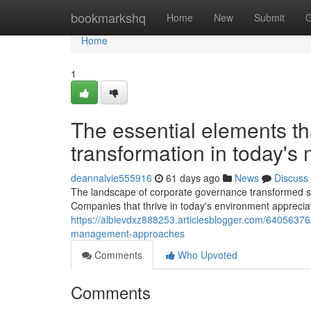
Home
bookmarkshq
Home
New
Submit
G
Home
1
The essential elements th
transformation in today's
deannalvie555916
61 days ago
News
Discuss
The landscape of corporate governance transformed su
Companies that thrive in today's environment appreciat
https://albievdxz888253.articlesblogger.com/640563
management-approaches
Comments
Who Upvoted
Comments