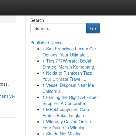
Search
Go
Published News
1
San Francisco Luxury Car
Options: Your Ultimate...
1
Tips 777Winrate: Bedah
Strategi Meraih Kemenang...
1
Noida to Rishikesh Taxi:
Your Ultimate Travel ...
cess.
1
Vessel Disposal Near Me -
California
hensive-
1
Finding the Right A4 Paper
Supplier: A Comprehe...
1
MBI44 copyright: Cara
Praktis Buka Jangkau...
1
Winaday Casino Online:
Your Guide to Winning
1
Shade Net Making