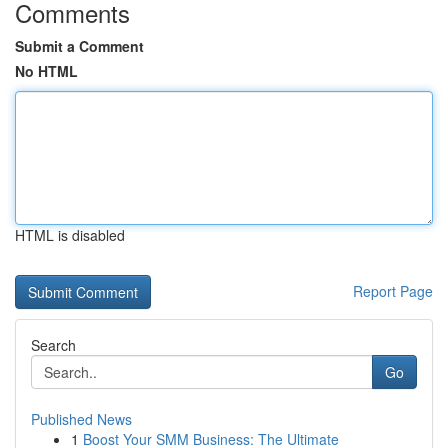
Comments
Submit a Comment
No HTML
HTML is disabled
Report Page
Search
Go
Published News
1
Boost Your SMM Business: The Ultimate