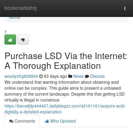
Home
bookmarkshq
Togg
navi
Home
1
Purchase LSD Via the Internet:
A Thorough Explanation
woodyzfrg826804
63 days ago
News
Discuss
We understand that wanting information about obtaining acid
online can be complex. This guide aims to present a unbiased
summary of the current landscape. Despite this that getting LSD
virtually is illegal in numerous
https://kianafjdp444427.dailyblogzz.com/42101161/acquire-acid-
digitally-a-detailed-explanation
Comments
Who Upvoted