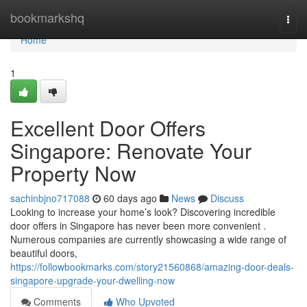
Home
bookmarkshq
Togg
navi
Home
1
Excellent Door Offers
Singapore: Renovate Your
Property Now
sachinbjno717088
60 days ago
News
Discuss
Looking to increase your home’s look? Discovering incredible
door offers in Singapore has never been more convenient .
Numerous companies are currently showcasing a wide range of
beautiful doors,
https://followbookmarks.com/story21560868/amazing-door-deals-
singapore-upgrade-your-dwelling-now
Comments
Who Upvoted