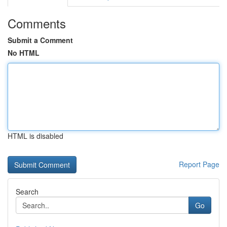
Comments
Submit a Comment
No HTML
HTML is disabled
Report Page
Search
Go