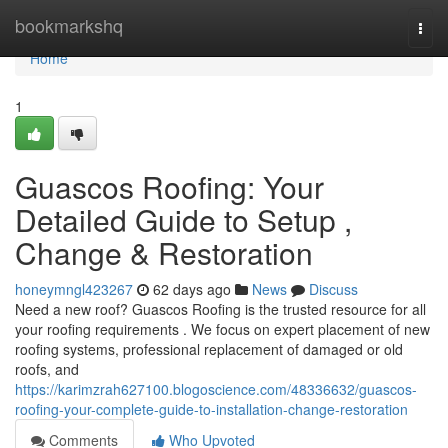
Home
bookmarkshq
Togg
navi
Home
1
Guascos Roofing: Your
Detailed Guide to Setup ,
Change & Restoration
honeymngl423267
62 days ago
News
Discuss
Need a new roof? Guascos Roofing is the trusted resource for all
your roofing requirements . We focus on expert placement of new
roofing systems, professional replacement of damaged or old
roofs, and
https://karimzrah627100.blogoscience.com/48336632/guascos-
roofing-your-complete-guide-to-installation-change-restoration
Comments
Who Upvoted