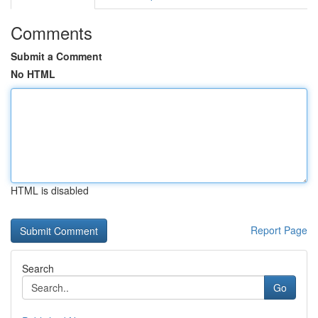
Comments
Submit a Comment
No HTML
HTML is disabled
Report Page
Search
Go