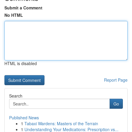
Submit a Comment
No HTML
HTML is disabled
Report Page
Search
Go
Published News
1
Tabaxi Wardens: Masters of the Terrain
1
Understanding Your Medications: Prescription vs...