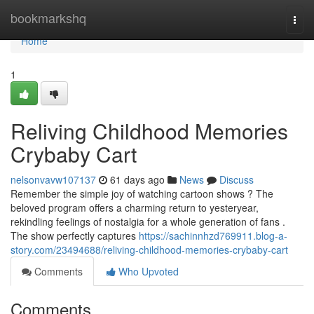
Home
bookmarkshq
Togg
navi
Home
1
Reliving Childhood Memories
Crybaby Cart
nelsonvavw107137
61 days ago
News
Discuss
Remember the simple joy of watching cartoon shows ? The
beloved program offers a charming return to yesteryear,
rekindling feelings of nostalgia for a whole generation of fans .
The show perfectly captures
https://sachinnhzd769911.blog-a-
story.com/23494688/reliving-childhood-memories-crybaby-cart
Comments
Who Upvoted
Comments