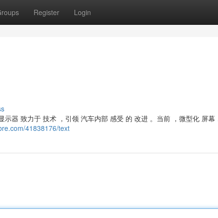
roups
Register
Login
ss
器 致力于 技术 ，引领 汽车内部 感受 的 改进 。当前 ，微型化 屏幕
ibre.com/41838176/text