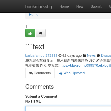
Home
bookmarkshq
Home
New
Submit
G
Home
1
```text
barbaramudf272813
62 days ago
News
Discu
J9九游会车载显示：技术创新与未来趋势 J9九游会车载显示
视觉效果 以及 交互式
https://blakeomtc099570.elblogl
Comments
Who Upvoted
Comments
Submit a Comment
No HTML