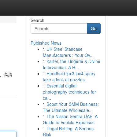
Search
Go
Published News
1
UK Steel Staircase
Manufacturers : Your Ov...
1
Kartel, the Lingerie & Divine
Intervention: A R...
1
Handheld ipx3 ipx4 spray
 、高清
take a look at nozzles...
1
Essential digital
photography techniques for
ca...
1
Boost Your SMM Business:
The Ultimate Wholesale...
1
The Nissan Sentra UAE: A
Guide to Vehicle Expenses
1
Illegal Betting: A Serious
Risk