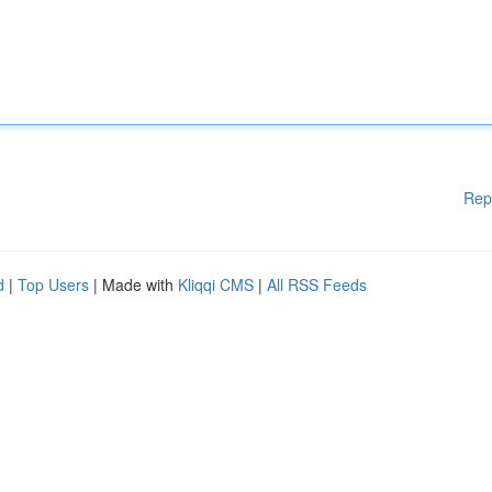
Rep
d
|
Top Users
| Made with
Kliqqi CMS
|
All RSS Feeds