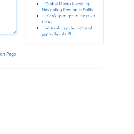
1
Global Macro Investing:
Navigating Economic Shifts
1
חשפנית: מדריך מקיף לעולם
הבלוז
1
اشتراك سمارترز: باب عالم
الألعاب والمحتوى ...
ort Page