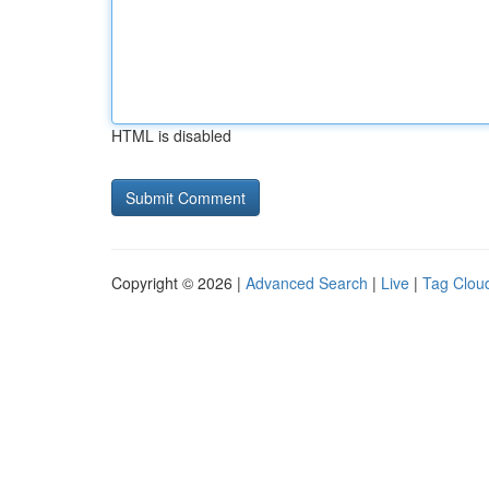
HTML is disabled
Copyright © 2026 |
Advanced Search
|
Live
|
Tag Clou