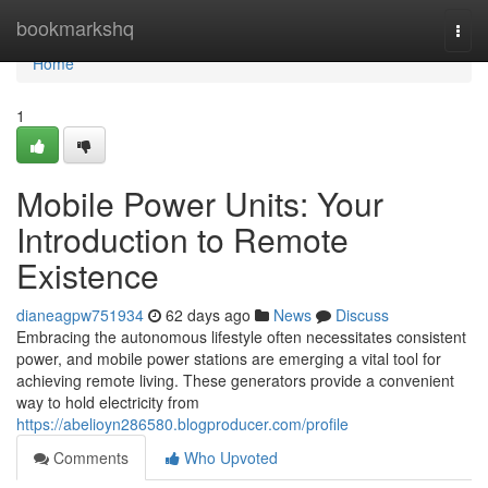
Home
bookmarkshq
Togg
navi
Home
1
Mobile Power Units: Your
Introduction to Remote
Existence
dianeagpw751934
62 days ago
News
Discuss
Embracing the autonomous lifestyle often necessitates consistent
power, and mobile power stations are emerging a vital tool for
achieving remote living. These generators provide a convenient
way to hold electricity from
https://abelioyn286580.blogproducer.com/profile
Comments
Who Upvoted