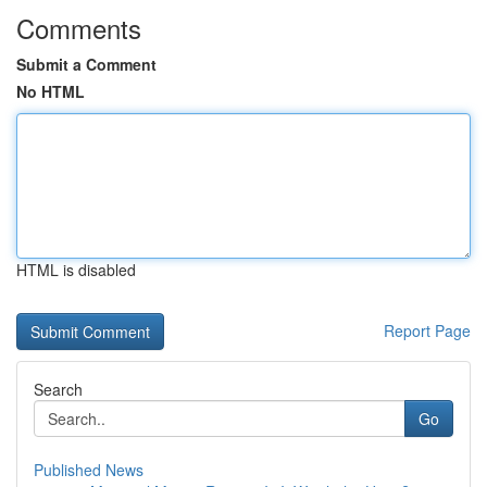
Comments
Submit a Comment
No HTML
HTML is disabled
Report Page
Search
Go
Published News