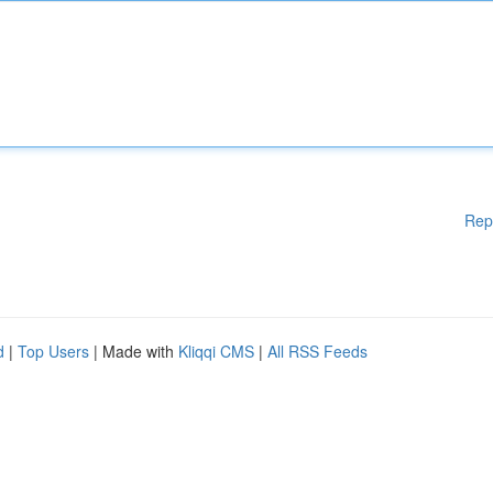
Rep
d
|
Top Users
| Made with
Kliqqi CMS
|
All RSS Feeds