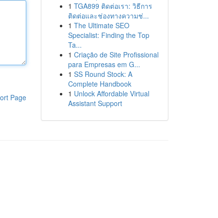
1
TGA899 ติดต่อเรา: วิธีการ
ติดต่อและช่องทางความช่...
1
The Ultimate SEO
Specialist: Finding the Top
Ta...
1
Criação de Site Profissional
para Empresas em G...
1
SS Round Stock: A
Complete Handbook
1
Unlock Affordable Virtual
ort Page
Assistant Support