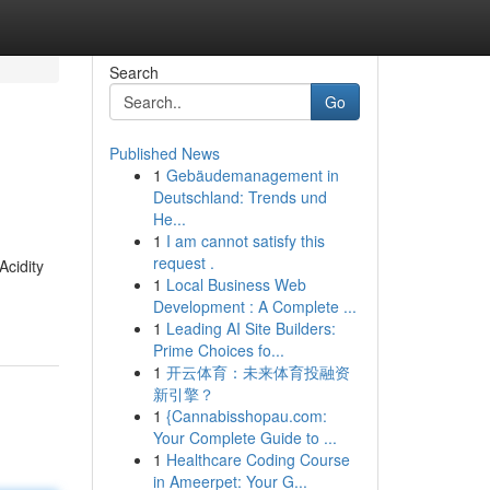
Search
Go
Published News
1
Gebäudemanagement in
Deutschland: Trends und
He...
1
I am cannot satisfy this
request .
Acidity
1
Local Business Web
Development : A Complete ...
1
Leading AI Site Builders:
Prime Choices fo...
1
开云体育：未来体育投融资
新引擎？
1
{Cannabisshopau.com:
Your Complete Guide to ...
1
Healthcare Coding Course
in Ameerpet: Your G...