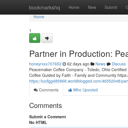
Home
bookmarkshq
Home
New
Submit
G
Home
1
Partner in Production: P
honeyrxxx707652
62 days ago
News
Discuss
Peacemaker Coffee Company - Toledo, Ohio Certified 3r
Coffee Guided by Faith - Family and Community http
https://lucllgg485868.worldblogged.com/46552048/par
Comments
Who Upvoted
Comments
Submit a Comment
No HTML