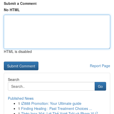
Submit a Comment
No HTML
HTML is disabled
Report Page
Search
Go
Published News
1
iZ888 Promotion: Your Ultimate guide
1
Finding Healing : Past Treatment Choices ...
1
Thép Inox 304: Lợi Thế Vượt Trội và Phạm Vi Ứ...