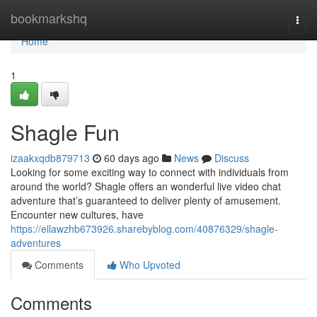
Home
bookmarkshq
Togg
navi
Home
1
Shagle Fun
izaakxqdb879713
60 days ago
News
Discuss
Looking for some exciting way to connect with individuals from
around the world? Shagle offers an wonderful live video chat
adventure that’s guaranteed to deliver plenty of amusement.
Encounter new cultures, have
https://ellawzhb673926.sharebyblog.com/40876329/shagle-
adventures
Comments
Who Upvoted
Comments