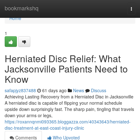
Home
bookmarkshq
Togg
navi
Home
1
Herniated Disc Relief: What
Jacksonville Patients Need to
Know
safapjyz837488
61 days ago
News
Discuss
Achieving Lasting Recovery from a Herniated Disc in Jacksonville
A herniated disc is capable of flipping your normal schedule
upside down surprisingly fast. The sharp pain, tingling that travels
down your arms or legs,
https://roxannqnmi093365.bloggazza.com/40343643/herniated-
disc-treatment-at-east-coast-injury-clinic
Comments
Who Upvoted