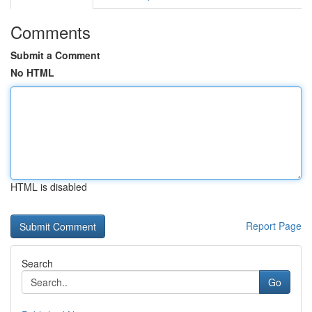
Comments
Submit a Comment
No HTML
HTML is disabled
Report Page
Search
Go