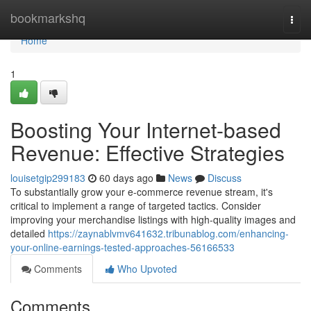
Home
bookmarkshq
Togg
navi
Home
1
Boosting Your Internet-based
Revenue: Effective Strategies
louisetgip299183
60 days ago
News
Discuss
To substantially grow your e-commerce revenue stream, it's
critical to implement a range of targeted tactics. Consider
improving your merchandise listings with high-quality images and
detailed
https://zaynablvmv641632.tribunablog.com/enhancing-
your-online-earnings-tested-approaches-56166533
Comments
Who Upvoted
Comments