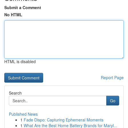
Submit a Comment
No HTML
HTML is disabled
Report Page
Search
Go
Published News
1
Fade Dispo: Capturing Ephemeral Moments
1
What Are the Best Home Battery Brands for Maryl...