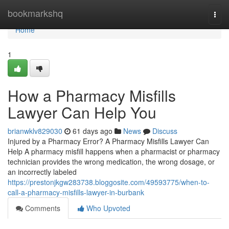
Home
bookmarkshq
Togg
navi
Home
1
How a Pharmacy Misfills
Lawyer Can Help You
brianwklv829030
61 days ago
News
Discuss
Injured by a Pharmacy Error? A Pharmacy Misfills Lawyer Can
Help A pharmacy misfill happens when a pharmacist or pharmacy
technician provides the wrong medication, the wrong dosage, or
an incorrectly labeled
https://prestonjkgw283738.bloggosite.com/49593775/when-to-
call-a-pharmacy-misfills-lawyer-in-burbank
Comments
Who Upvoted