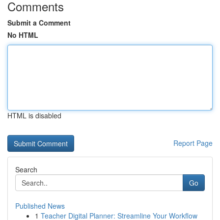
Comments
Submit a Comment
No HTML
HTML is disabled
Report Page
Search
Go
Published News
1
Teacher Digital Planner: Streamline Your Workflow