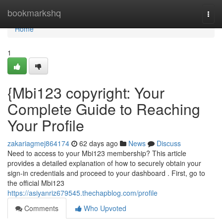
Home
bookmarkshq
Togg
navi
Home
1
{Mbi123 copyright: Your
Complete Guide to Reaching
Your Profile
zakariagmej864174
62 days ago
News
Discuss
Need to access to your Mbi123 membership? This article
provides a detailed explanation of how to securely obtain your
sign-in credentials and proceed to your dashboard . First, go to
the official Mbi123
https://asiyanriz679545.thechapblog.com/profile
Comments
Who Upvoted