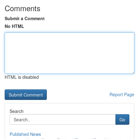
Comments
Submit a Comment
No HTML
HTML is disabled
Report Page
Search
Go
Published News