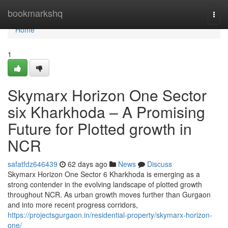
Home
bookmarkshq
Togg
navi
Home
1
Skymarx Horizon One Sector
six Kharkhoda – A Promising
Future for Plotted growth in
NCR
safatfdz646439
62 days ago
News
Discuss
Skymarx Horizon One Sector 6 Kharkhoda is emerging as a
strong contender in the evolving landscape of plotted growth
throughout NCR. As urban growth moves further than Gurgaon
and into more recent progress corridors,
https://projectsgurgaon.in/residential-property/skymarx-horizon-
one/