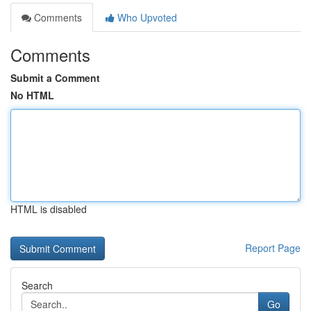
Comments
Who Upvoted
Comments
Submit a Comment
No HTML
HTML is disabled
Report Page
Search
Go