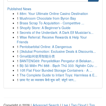
Published News
1
88m: Your Ultimate Online Casino Destination
1
Mushroom Chocolate from Byron Bay
1
Brass Scrap To Acquisition - Competitive ...
1
Shopify Store: A Beginner's Guide
1
Secrets of the Underdark: A Dark Elf Musician's...
1
Wise Referral: Receive Rewards & Help Your
Friends
1
Pentobarbital Online: A Dangerous
1
{3kdubai Promotion: Exclusive Deals & Discounts...
1
Gmail如何使用智能分类
1
BANTENG69: Penyelidikan Pengatur di Belakan...
1
Bộ Số Miễn Phí 888 - Bạch Thủ 333: Nghiên Cứu ...
1
10ft Flat Floor Bunded Storage Containers - A ...
1
The Complete Guide to Infant Toys: Harmless & E...
1
छाया नेट का व्यवसाय कैसे शुरू करें: संपूर्ण जान...
Copyright © 2026 |
Advanced Search
|
Live
|
Tag Cloud
|
Top