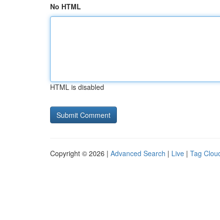
No HTML
HTML is disabled
Copyright © 2026 |
Advanced Search
|
Live
|
Tag Clou