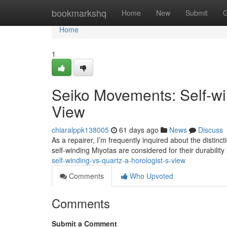
Home
bookmarkshq
Home
New
Submit
G
Home
1
Seiko Movements: Self-win
View
chiaralppk138005
61 days ago
News
Discuss
As a repairer, I’m frequently inquired about the disti
self-winding Miyotas are considered for their durabilit
self-winding-vs-quartz-a-horologist-s-view
Comments
Who Upvoted
Comments
Submit a Comment