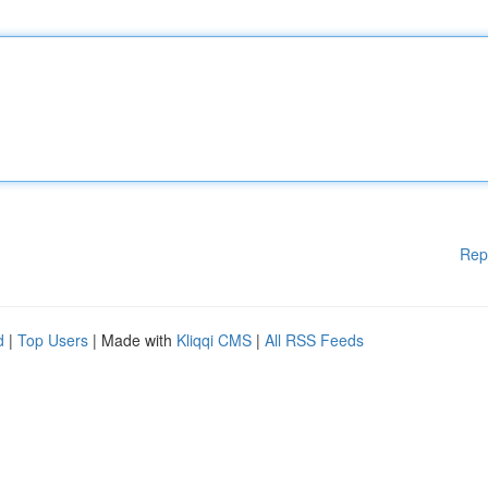
Rep
d
|
Top Users
| Made with
Kliqqi CMS
|
All RSS Feeds