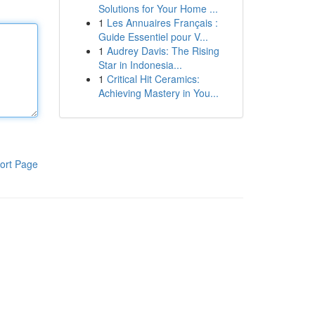
Solutions for Your Home ...
1
Les Annuaires Français :
Guide Essentiel pour V...
1
Audrey Davis: The Rising
Star in Indonesia...
1
Critical Hit Ceramics:
Achieving Mastery in You...
ort Page