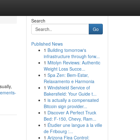
Search
Go
Published News
1
Building tomorrow's
infrastructure through forw...
1
Mitolyn Reviews: Authentic
Weight Loss Succe...
1
Spa Zen: Bem-Estar,
Relaxamento e Harmonia
ually,
1
Windshield Service of
vements-
Bakersfield: Your Guide t...
1
is actually a compensated
Bitcoin sign provider...
1
Discover A Perfect Truck
Bed: F-150, Chevy, Ram...
1
Étudier une langue à la ville
de Fribourg :...
1
Arizona Flea Control: