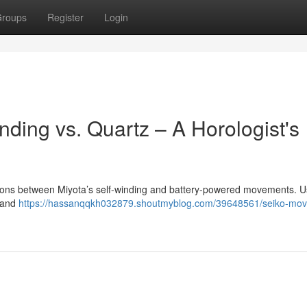
roups
Register
Login
ding vs. Quartz – A Horologist's
nctions between Miyota’s self-winding and battery-powered movements. Us
y and
https://hassanqqkh032879.shoutmyblog.com/39648561/seiko-mo