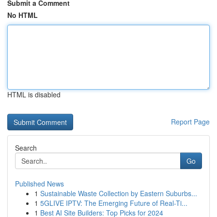
Submit a Comment
No HTML
HTML is disabled
Report Page
Search
Go
Published News
1
Sustainable Waste Collection by Eastern Suburbs...
1
5GLIVE IPTV: The Emerging Future of Real-Ti...
1
Best AI Site Builders: Top Picks for 2024