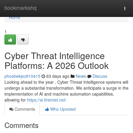
Home
bookmarkshq
Togg
navi
Home
1
Cyber Threat Intelligence
Platforms: A 2026 Outlook
phoebekjez810415
63 days ago
News
Discuss
Looking ahead to the year , Cyber Threat Intelligence systems will
undergo a substantial transformation. We anticipate a surge in the
implementation of AI and machine automation capabilities,
allowing for
https://ai.fireintel.net/
Comments
Who Upvoted
Comments