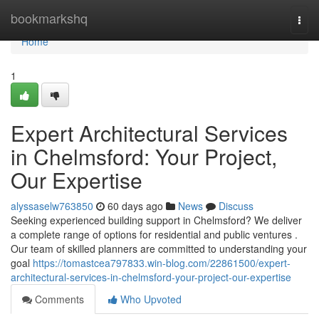
Home
bookmarkshq
Togg
navi
Home
1
Expert Architectural Services
in Chelmsford: Your Project,
Our Expertise
alyssaselw763850
60 days ago
News
Discuss
Seeking experienced building support in Chelmsford? We deliver
a complete range of options for residential and public ventures .
Our team of skilled planners are committed to understanding your
goal
https://tomastcea797833.win-blog.com/22861500/expert-
architectural-services-in-chelmsford-your-project-our-expertise
Comments
Who Upvoted