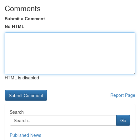
Comments
Submit a Comment
No HTML
HTML is disabled
Report Page
Search
Go
Published News