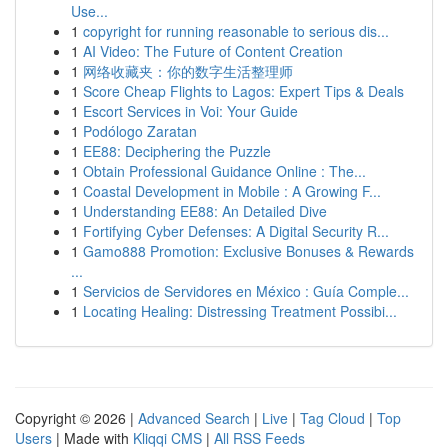
Use...
1
copyright for running reasonable to serious dis...
1
AI Video: The Future of Content Creation
1
网络收藏夹：你的数字生活整理师
1
Score Cheap Flights to Lagos: Expert Tips & Deals
1
Escort Services in Voi: Your Guide
1
Podólogo Zaratan
1
EE88: Deciphering the Puzzle
1
Obtain Professional Guidance Online : The...
1
Coastal Development in Mobile : A Growing F...
1
Understanding EE88: An Detailed Dive
1
Fortifying Cyber Defenses: A Digital Security R...
1
Gamo888 Promotion: Exclusive Bonuses & Rewards
...
1
Servicios de Servidores en México : Guía Comple...
1
Locating Healing: Distressing Treatment Possibi...
Copyright © 2026 |
Advanced Search
|
Live
|
Tag Cloud
|
Top
Users
| Made with
Kliqqi CMS
|
All RSS Feeds