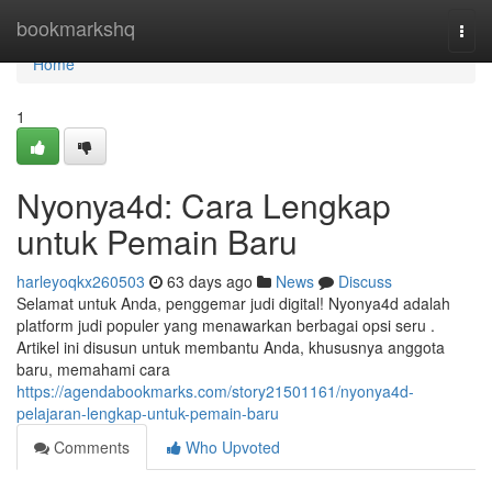
Home
bookmarkshq
Togg
navi
Home
1
Nyonya4d: Cara Lengkap
untuk Pemain Baru
harleyoqkx260503
63 days ago
News
Discuss
Selamat untuk Anda, penggemar judi digital! Nyonya4d adalah
platform judi populer yang menawarkan berbagai opsi seru .
Artikel ini disusun untuk membantu Anda, khususnya anggota
baru, memahami cara
https://agendabookmarks.com/story21501161/nyonya4d-
pelajaran-lengkap-untuk-pemain-baru
Comments
Who Upvoted