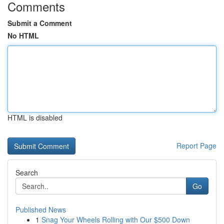
Comments
Submit a Comment
No HTML
HTML is disabled
Report Page
Search
Go
Published News
1
Snag Your Wheels Rolling with Our $500 Down