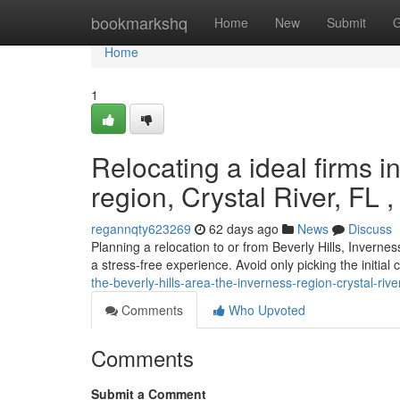
Home
bookmarkshq
Home
New
Submit
G
Home
1
Relocating a ideal firms in
region, Crystal River, FL 
regannqty623269
62 days ago
News
Discuss
Planning a relocation to or from Beverly Hills, Inverne
a stress-free experience. Avoid only picking the initia
the-beverly-hills-area-the-inverness-region-crystal-riv
Comments
Who Upvoted
Comments
Submit a Comment