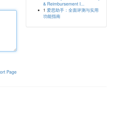
& Reimbursement I...
1
爱思助手：全面评测与实用
功能指南
ort Page