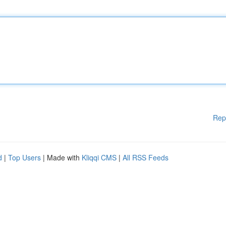
Rep
d
|
Top Users
| Made with
Kliqqi CMS
|
All RSS Feeds