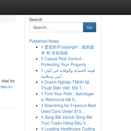
Search
Go
Published News
1
爱思助手copyright：最新版
本 和 安装指南
1
Casula Pest Control :
Protecting Your Property
1
قيمة الحماية والوقاية في كيان
أمن وسلامة .
vital for
1
Doanh Nghiệp TNHH Kỹ
nies-in-
Thuật Điện Việt: Đối T...
1
Find Your Path : Astrologer
in Richmond Hill S...
1
Searching for Fresno's Best
Used Cars Under $15...
1
Sòng Bài 24club Sòng Bài
Trực Tuyến Hàng Đầu V...
1
Leading Healthcare Coding