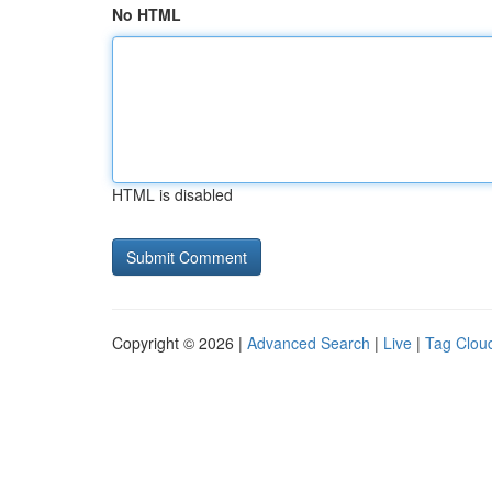
No HTML
HTML is disabled
Copyright © 2026 |
Advanced Search
|
Live
|
Tag Clou