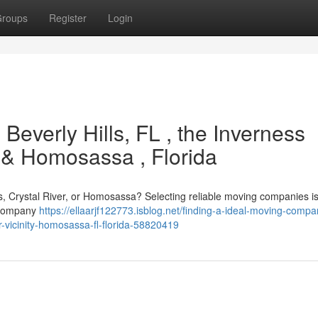
roups
Register
Login
 Beverly Hills, FL , the Inverness
, & Homosassa , Florida
ss, Crystal River, or Homosassa? Selecting reliable moving companies is 
l company
https://ellaarjf122773.isblog.net/finding-a-ideal-moving-compa
er-vicinity-homosassa-fl-florida-58820419