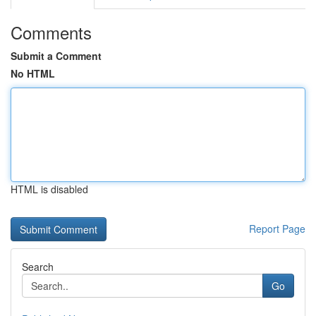
Comments
Submit a Comment
No HTML
HTML is disabled
Report Page
Search
Go