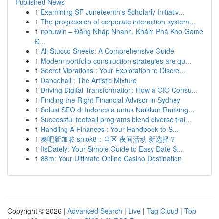
Published News
1
Examining SF Juneteenth's Scholarly Initiativ...
1
The progression of corporate interaction system...
1
nohuwin – Đăng Nhập Nhanh, Khám Phá Kho Game
Đ...
1
Ali Stucco Sheets: A Comprehensive Guide
1
Modern portfolio construction strategies are qu...
1
Secret Vibrations : Your Exploration to Discre...
1
Dancehall : The Artistic Mixture
1
Driving Digital Transformation: How a CIO Consu...
1
Finding the Right Financial Advisor in Sydney
1
Solusi SEO di Indonesia untuk Naikkan Ranking...
1
Successful football programs blend diverse trai...
1
Handling A Finances : Your Handbook to S...
1
爽吧新加坡 shiok8：当区 夜间活动 新选择？
1
ItsDately: Your Simple Guide to Easy Date S...
1
88m: Your Ultimate Online Casino Destination
Copyright © 2026 |
Advanced Search
|
Live
|
Tag Cloud
|
Top