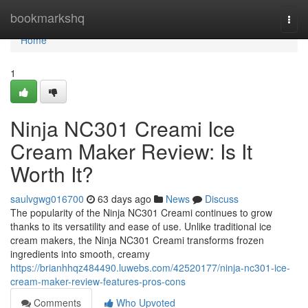
Home
bookmarkshq
Togg
navi
Home
1
Ninja NC301 Creami Ice
Cream Maker Review: Is It
Worth It?
saulvgwg016700
63 days ago
News
Discuss
The popularity of the Ninja NC301 Creami continues to grow
thanks to its versatility and ease of use. Unlike traditional ice
cream makers, the Ninja NC301 Creami transforms frozen
ingredients into smooth, creamy
https://brianhhqz484490.luwebs.com/42520177/ninja-nc301-ice-
cream-maker-review-features-pros-cons
Comments
Who Upvoted