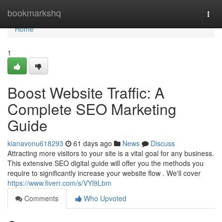
Home
bookmarkshq
Togg
navi
Home
1
Boost Website Traffic: A
Complete SEO Marketing
Guide
kianavonu618293
61 days ago
News
Discuss
Attracting more visitors to your site is a vital goal for any business.
This extensive SEO digital guide will offer you the methods you
require to significantly increase your website flow . We'll cover
https://www.fiverr.com/s/VYl9Lbm
Comments
Who Upvoted