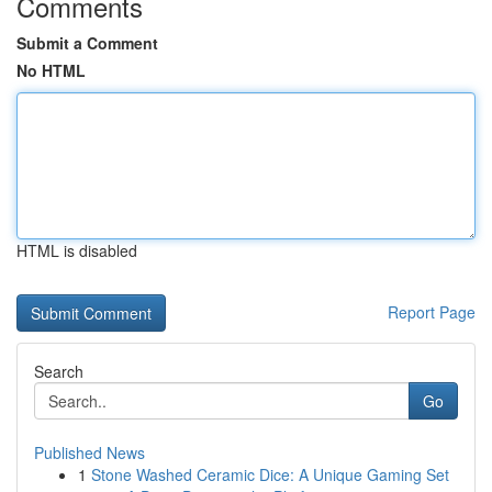
Comments
Submit a Comment
No HTML
HTML is disabled
Report Page
Search
Go
Published News
1
Stone Washed Ceramic Dice: A Unique Gaming Set