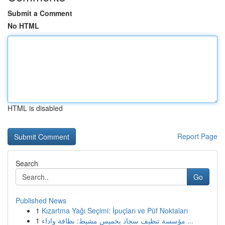
Submit a Comment
No HTML
HTML is disabled
Report Page
Search
Go
Published News
1
Kızartma Yağı Seçimi: İpuçları ve Püf Noktaları
1
مؤسسة تنظيف سجاد بخميس مشيط: نظافة واداء ...