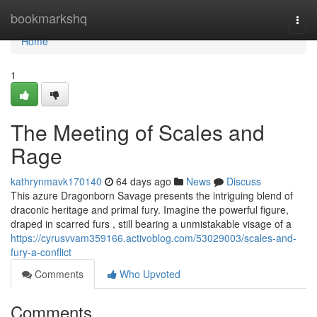
Home
bookmarkshq
Togg
navi
Home
1
The Meeting of Scales and
Rage
kathrynmavk170140
64 days ago
News
Discuss
This azure Dragonborn Savage presents the intriguing blend of
draconic heritage and primal fury. Imagine the powerful figure,
draped in scarred furs , still bearing a unmistakable visage of a
https://cyrusvvam359166.activoblog.com/53029003/scales-and-
fury-a-conflict
Comments
Who Upvoted
Comments