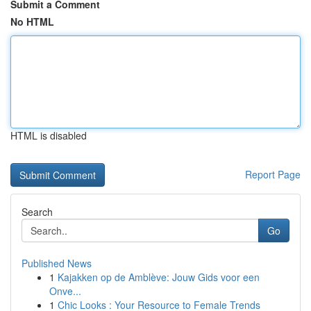
Submit a Comment
No HTML
HTML is disabled
Report Page
Search
Go
Published News
1
Kajakken op de Amblève: Jouw Gids voor een
Onve...
1
Chic Looks : Your Resource to Female Trends