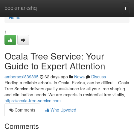
Home
bookmarkshq
Togg
navi
Home
1
Ocala Tree Service: Your
Guide to Expert Attention
ambersexi839395
62 days ago
News
Discuss
Finding a reliable arborist in Ocala, Florida, can be difficult . Ocala
Tree Service delivers quality assistance for all your tree shaping
and elimination needs. We are experts in residential tree vitality,
https://ocala-tree-service.com
Comments
Who Upvoted
Comments