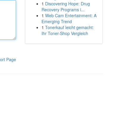
1
Discovering Hope: Drug
Recovery Programs i...
1
Web Cam Entertainment: A
Emerging Trend
1
Tonerkauf leicht gemacht:
Ihr Toner-Shop Vergleich
ort Page