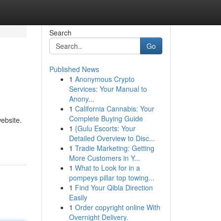
Search
Go
Published News
1
Anonymous Crypto
Services: Your Manual to
Anony...
1
California Cannabis: Your
Complete Buying Guide
ebsite.
1
{Gulu Escorts: Your
Detailed Overview to Disc...
1
Tradie Marketing: Getting
More Customers in Y...
1
What to Look for in a
pompeys pillar top towing...
1
Find Your Qibla Direction
Easily
1
Order copyright online With
Overnight Delivery.