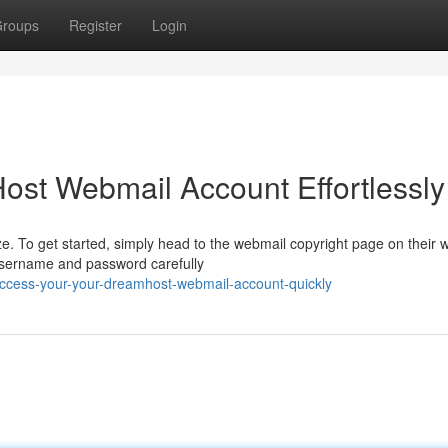
roups
Register
Login
st Webmail Account Effortlessly
 To get started, simply head to the webmail copyright page on their w
 username and password carefully
ccess-your-your-dreamhost-webmail-account-quickly