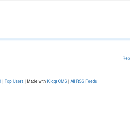
Rep
d
|
Top Users
| Made with
Kliqqi CMS
|
All RSS Feeds