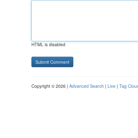
HTML is disabled
Copyright © 2026 |
Advanced Search
|
Live
|
Tag Clou