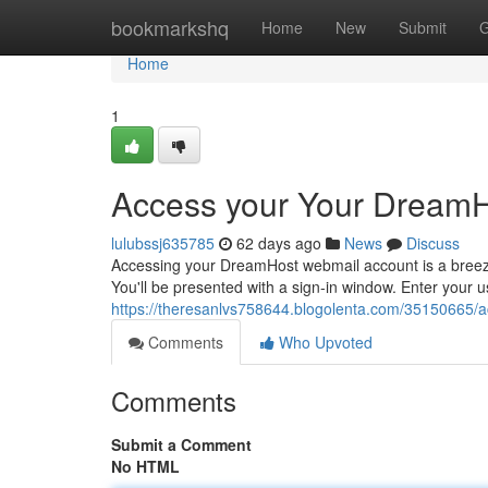
Home
bookmarkshq
Home
New
Submit
G
Home
1
Access your Your DreamHo
lulubssj635785
62 days ago
News
Discuss
Accessing your DreamHost webmail account is a breeze.
You'll be presented with a sign-in window. Enter your
https://theresanlvs758644.blogolenta.com/35150665/a
Comments
Who Upvoted
Comments
Submit a Comment
No HTML