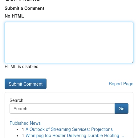
Submit a Comment
No HTML
HTML is disabled
Report Page
Search
Go
Published News
1
A Outlook of Streaming Services: Projections
1
Winnipeg top Roofer Delivering Durable Roofing ...