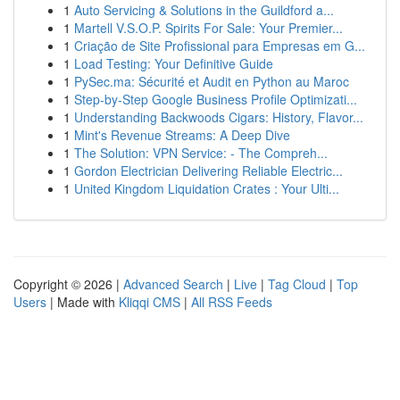
1
Auto Servicing & Solutions in the Guildford a...
1
Martell V.S.O.P. Spirits For Sale: Your Premier...
1
Criação de Site Profissional para Empresas em G...
1
Load Testing: Your Definitive Guide
1
PySec.ma: Sécurité et Audit en Python au Maroc
1
Step-by-Step Google Business Profile Optimizati...
1
Understanding Backwoods Cigars: History, Flavor...
1
Mint's Revenue Streams: A Deep Dive
1
The Solution: VPN Service: - The Compreh...
1
Gordon Electrician Delivering Reliable Electric...
1
United Kingdom Liquidation Crates : Your Ulti...
Copyright © 2026 |
Advanced Search
|
Live
|
Tag Cloud
|
Top
Users
| Made with
Kliqqi CMS
|
All RSS Feeds