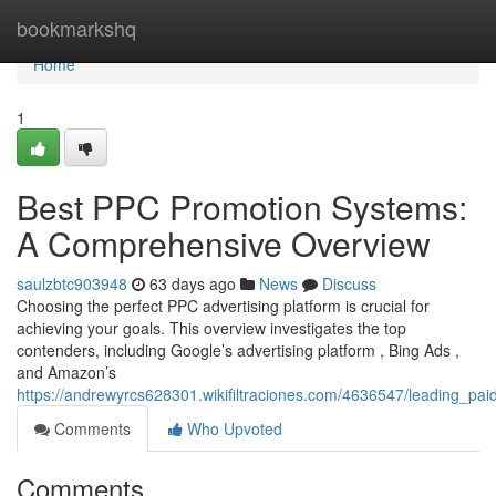
Home
bookmarkshq
Home
1
Best PPC Promotion Systems:
A Comprehensive Overview
saulzbtc903948
63 days ago
News
Discuss
Choosing the perfect PPC advertising platform is crucial for
achieving your goals. This overview investigates the top
contenders, including Google’s advertising platform , Bing Ads ,
and Amazon’s
https://andrewyrcs628301.wikifiltraciones.com/4636547/leading_
Comments
Who Upvoted
Comments